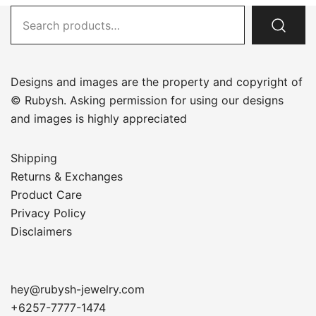
Search
for:
Designs and images are the property and copyright of
© Rubysh. Asking permission for using our designs
and images is highly appreciated
Shipping
Returns & Exchanges
Product Care
Privacy Policy
Disclaimers
hey@rubysh-jewelry.com
+6257-7777-1474