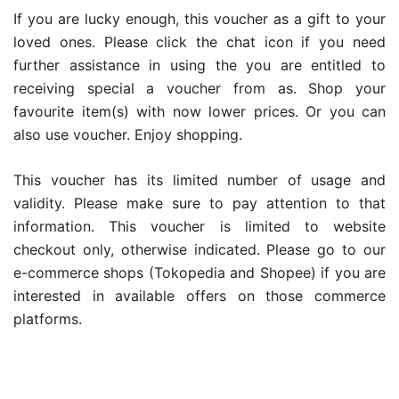
If you are lucky enough, this voucher as a gift to your
loved ones. Please click the chat icon if you need
further assistance in using the you are entitled to
receiving special a voucher from as. Shop your
favourite item(s) with now lower prices. Or you can
also use voucher. Enjoy shopping.
This voucher has its limited number of usage and
validity. Please make sure to pay attention to that
information. This voucher is limited to website
checkout only, otherwise indicated. Please go to our
e-commerce shops (Tokopedia and Shopee) if you are
interested in available offers on those commerce
platforms.