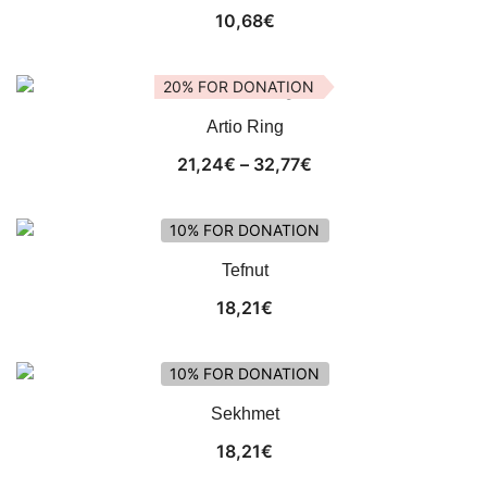
10,68
€
20% FOR DONATION
Artio Ring
Price
21,24
€
–
32,77
€
range:
21,24€
10% FOR DONATION
through
Tefnut
32,77€
18,21
€
10% FOR DONATION
Sekhmet
18,21
€