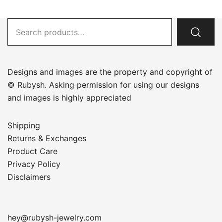
Search
for:
Designs and images are the property and copyright of
© Rubysh. Asking permission for using our designs
and images is highly appreciated
Shipping
Returns & Exchanges
Product Care
Privacy Policy
Disclaimers
hey@rubysh-jewelry.com