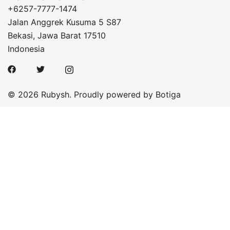
+6257-7777-1474
Jalan Anggrek Kusuma 5 S87
Bekasi
,
Jawa Barat
17510
Indonesia
© 2026 Rubysh. Proudly powered by
Botiga