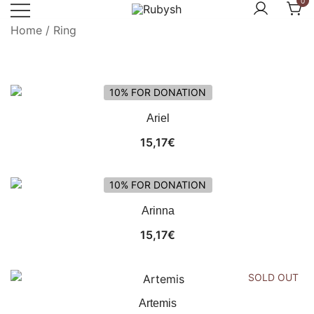
0
Skip
to
Home
/ Ring
from rubysh to ruby
Rubysh
content
10% FOR DONATION
Ariel
15,17
€
10% FOR DONATION
Arinna
15,17
€
SOLD OUT
Artemis