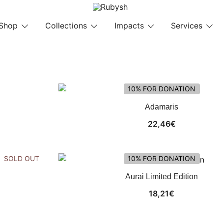
from rubysh to ruby
Rubysh
Shop
Collections
Impacts
Services
10% FOR DONATION
Adamaris
22,46
€
SOLD OUT
10% FOR DONATION
Aurai Limited Edition
18,21
€