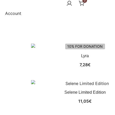
0
Account
10% FOR DONATION
Lyra
7,28
€
Selene Limited Edition
11,05
€