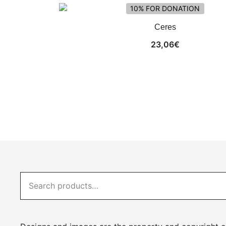
10% FOR DONATION
Ceres
23,06
€
Search
for: