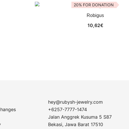
20% FOR DONATION
Robigus
10,62
€
hey@rubysh-jewelry.com
changes
+6257-7777-1474
Jalan Anggrek Kusuma 5 S87
y
Bekasi
,
Jawa Barat
17510