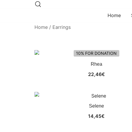
Skip
to
Home
content
Home
/ Earrings
10% FOR DONATION
Rhea
22,46
€
Selene
14,45
€