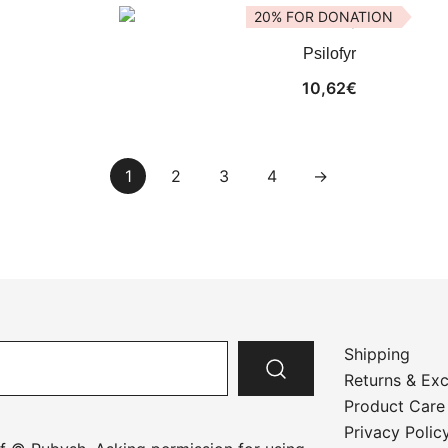
20% FOR DONATION
Psilofyr
10,62
€
1
2
3
4
→
Shipping
Returns & Ex
Product Care
Privacy Polic