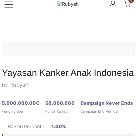
0
Skip
to
from rubysh to ruby
Rubysh
content
Yayasan Kanker Anak Indonesia
by
Rubysh
5.000.000,00
€
50.000,00
€
Campaign Never Ends
Funding Goal
Funds Raised
Campaign End Method
Raised Percent :
1.00%