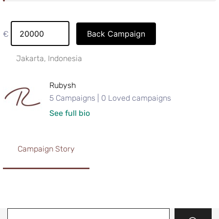
Back Campaign
€
Jakarta, Indonesia
Rubysh
5 Campaigns | 0 Loved campaigns
See full bio
Campaign Story
Search