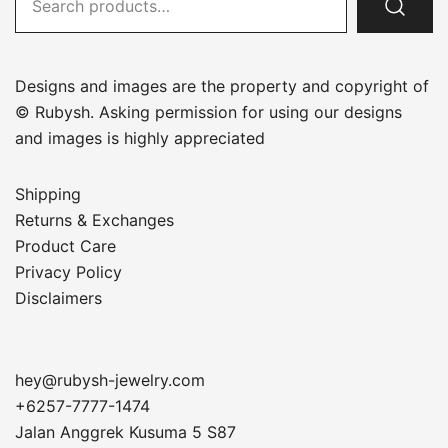
for:
Designs and images are the property and copyright of
© Rubysh. Asking permission for using our designs
and images is highly appreciated
Shipping
Returns & Exchanges
Product Care
Privacy Policy
Disclaimers
hey@rubysh-jewelry.com
+6257-7777-1474
Jalan Anggrek Kusuma 5 S87