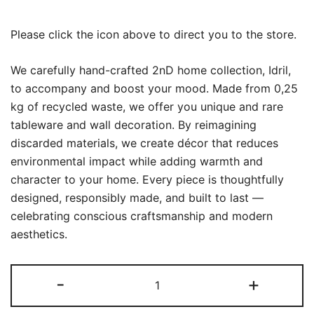
Please click the icon above to direct you to the store.
We carefully hand-crafted 2nD home collection, Idril,
to accompany and boost your mood. Made from 0,25
kg of recycled waste, we offer you unique and rare
tableware and wall decoration. By reimagining
discarded materials, we create décor that reduces
environmental impact while adding warmth and
character to your home. Every piece is thoughtfully
designed, responsibly made, and built to last —
celebrating conscious craftsmanship and modern
aesthetics.
Idril
-
+
White
quantity