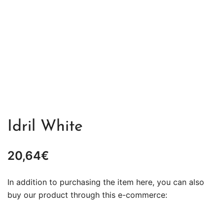
Idril White
20,64
€
In addition to purchasing the item here, you can also
buy our product through this e-commerce: