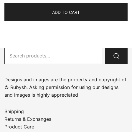
ADD TO CART
Search
for:
Designs and images are the property and copyright of
© Rubysh. Asking permission for using our designs
and images is highly appreciated
Shipping
Returns & Exchanges
Product Care