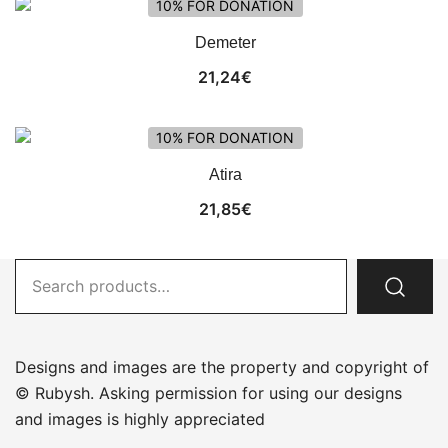
10% FOR DONATION
Demeter
21,24
€
10% FOR DONATION
Atira
21,85
€
Search
for:
Designs and images are the property and copyright of
© Rubysh. Asking permission for using our designs
and images is highly appreciated