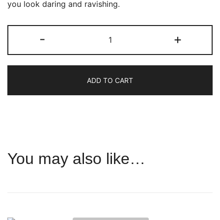
you look daring and ravishing.
Cybele
-
+
quantity
ADD TO CART
You may also like…