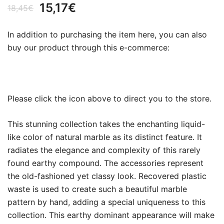
Original
Current
15,17
€
18,45
€
price
price
In addition to purchasing the item here, you can also
was:
is:
buy our product through this e-commerce:
18,45€.
15,17€.
Please click the icon above to direct you to the store.
This stunning collection takes the enchanting liquid-
like color of natural marble as its distinct feature. It
radiates the elegance and complexity of this rarely
found earthy compound. The accessories represent
the old-fashioned yet classy look. Recovered plastic
waste is used to create such a beautiful marble
pattern by hand, adding a special uniqueness to this
collection. This earthy dominant appearance will make