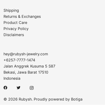
Shipping
Returns & Exchanges
Product Care
Privacy Policy
Disclaimers
hey@rubysh-jewelry.com
+6257-7777-1474
Jalan Anggrek Kusuma 5 S87
Bekasi
,
Jawa Barat
17510
Indonesia
© 2026 Rubysh. Proudly powered by
Botiga