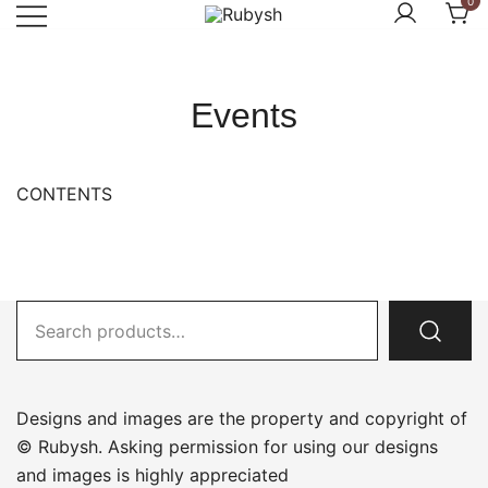
0
Skip
to
from rubysh to ruby
Rubysh
content
Events
CONTENTS
Search
for:
Designs and images are the property and copyright of
© Rubysh. Asking permission for using our designs
and images is highly appreciated