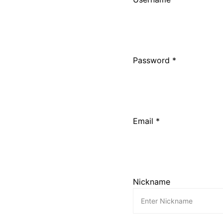
Password *
Email *
Nickname