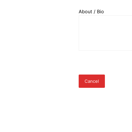
About / Bio
Cancel