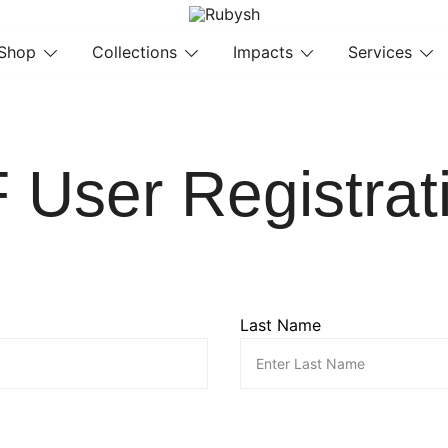
from rubysh to ruby
Rubysh
Shop
Collections
Impacts
Services
 User Registrat
Last Name