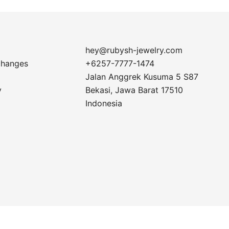
hey@rubysh-jewelry.com
changes
+6257-7777-1474
Jalan Anggrek Kusuma 5 S87
y
Bekasi
,
Jawa Barat
17510
Indonesia