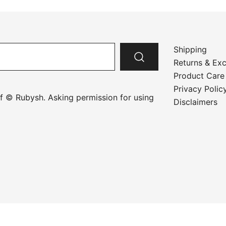
Shipping
Returns & Ex
Product Care
Privacy Polic
f © Rubysh. Asking permission for using
Disclaimers