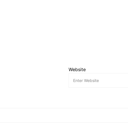
Website