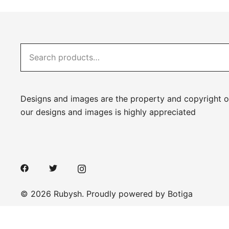
Search
for:
Designs and images are the property and copyright o
our designs and images is highly appreciated
© 2026 Rubysh. Proudly powered by
Botiga