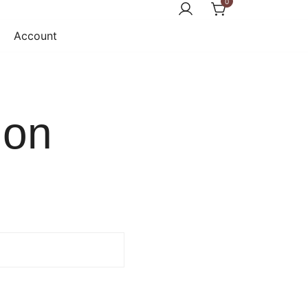
0
Account
ion