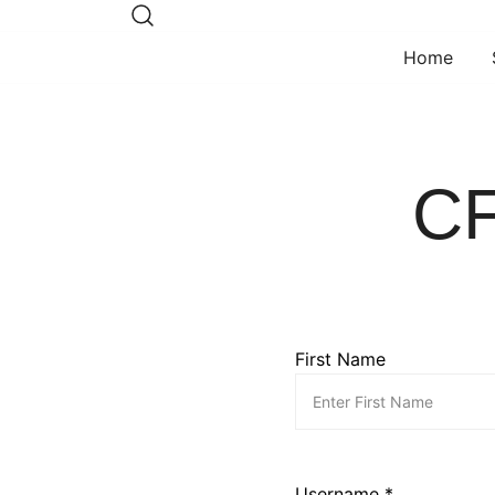
Skip
to
Home
content
CF
First Name
Username *