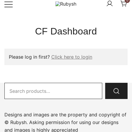
0
Skip
to
from rubysh to ruby
Rubysh
content
CF Dashboard
Please log in first?
Click here to login
Search
for:
Designs and images are the property and copyright of
© Rubysh. Asking permission for using our designs
and images is highly appreciated