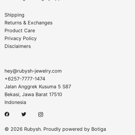
Shipping
Returns & Exchanges
Product Care
Privacy Policy
Disclaimers
hey@rubysh-jewelry.com
+6257-7777-1474
Jalan Anggrek Kusuma 5 S87
Bekasi
,
Jawa Barat
17510
Indonesia
© 2026 Rubysh. Proudly powered by
Botiga