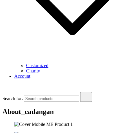
Customized
Charity
Account
Search for:
About_cadangan