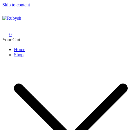
Skip to content
Rubysh
from rubysh to ruby
0
Your Cart
Home
Shop