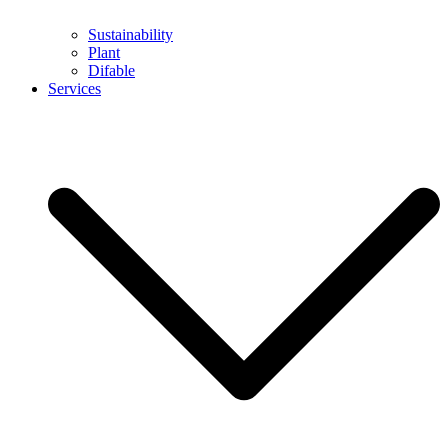
Sustainability
Plant
Difable
Services