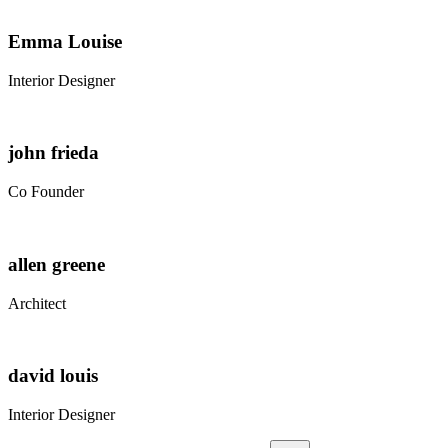
Emma Louise
Interior Designer
john frieda
Co Founder
allen greene
Architect
david louis
Interior Designer