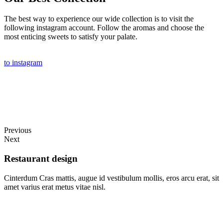
The best way to experience our wide collection is to visit the
following instagram account. Follow the aromas and choose the
most enticing sweets to satisfy your palate.
to instagram
Previous
Next
Restaurant design
Cinterdum Cras mattis, augue id vestibulum mollis, eros arcu erat, sit
amet varius erat metus vitae nisl.