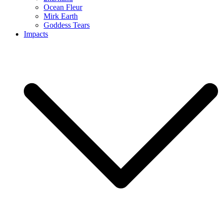
Ocean Fleur
Mirk Earth
Goddess Tears
Impacts