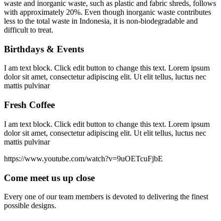
waste and inorganic waste, such as plastic and fabric shreds, follows
with approximately 20%. Even though inorganic waste contributes
less to the total waste in Indonesia, it is non-biodegradable and
difficult to treat.
Birthdays & Events
I am text block. Click edit button to change this text. Lorem ipsum
dolor sit amet, consectetur adipiscing elit. Ut elit tellus, luctus nec
mattis pulvinar
Fresh Coffee
I am text block. Click edit button to change this text. Lorem ipsum
dolor sit amet, consectetur adipiscing elit. Ut elit tellus, luctus nec
mattis pulvinar
https://www.youtube.com/watch?v=9uOETcuFjbE
Come meet us up close
Every one of our team members is devoted to delivering the finest
possible designs.