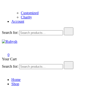
Customized
Charity
Account
Search for:
Rubysh
from rubysh to ruby
0
Your Cart
Search for:
Home
Shop