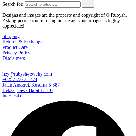
Search for:
Designs and images are the property and copyright of © Rubysh.
Asking permission for using our designs and images is highly
appreciated
Shipping
Returns & Exchanges
Product Care
Privacy Policy
Disclaimers
hey@rubysh-jewelry.com
+6257-7777-1474
Jalan Anggrek Kusuma 5 S87
Bekasi
,
Jawa Barat
17510
Indonesia