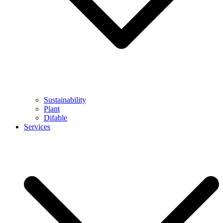
Sustainability
Plant
Difable
Services