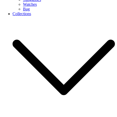
Watches
Bag
Collections