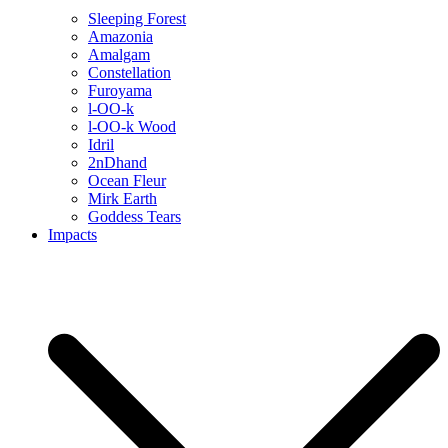
Sleeping Forest
Amazonia
Amalgam
Constellation
Furoyama
l-OO-k
l-OO-k Wood
Idril
2nDhand
Ocean Fleur
Mirk Earth
Goddess Tears
Impacts