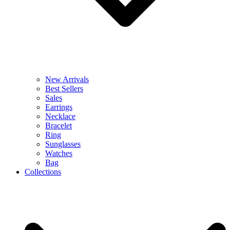
New Arrivals
Best Sellers
Sales
Earrings
Necklace
Bracelet
Ring
Sunglasses
Watches
Bag
Collections