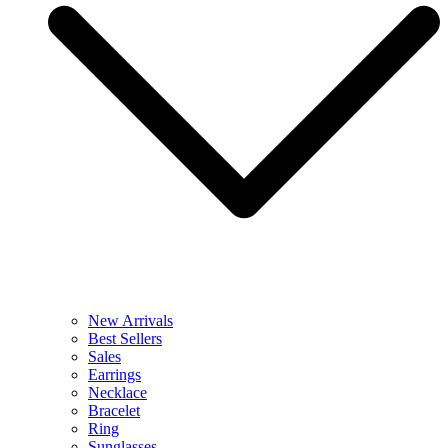
New Arrivals
Best Sellers
Sales
Earrings
Necklace
Bracelet
Ring
Sunglasses