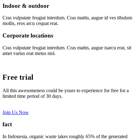
Indoor & outdoor
Cras vulputate feugiat interdum. Cras mattis, augue id ves tibulum
mollis, eros arcu cequat erat.
Corporate locations
Cras vulputate feugiat interdum. Cras mattis, augue isarcu erat, sit
amet varius erat metus nisl.
Free trial
All this awesomeness could be yours to experience for free for a
limited time period of 30 days.
Join Us Now
fact
In Indonesia, organic waste takes roughly 65% of the generated