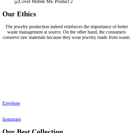
Our Ethics
The jewelry production indeed reinforces the importance of better
waste management at source. On the other hand, the consumers
conserve raw materials because they wear jewelry made from waste.
Envelope
Instagram
Our Best Collection