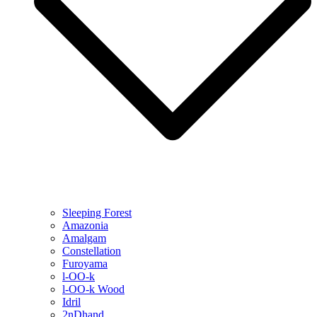
Sleeping Forest
Amazonia
Amalgam
Constellation
Furoyama
l-OO-k
l-OO-k Wood
Idril
2nDhand