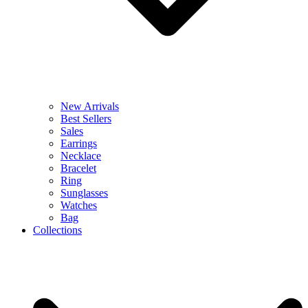
New Arrivals
Best Sellers
Sales
Earrings
Necklace
Bracelet
Ring
Sunglasses
Watches
Bag
Collections