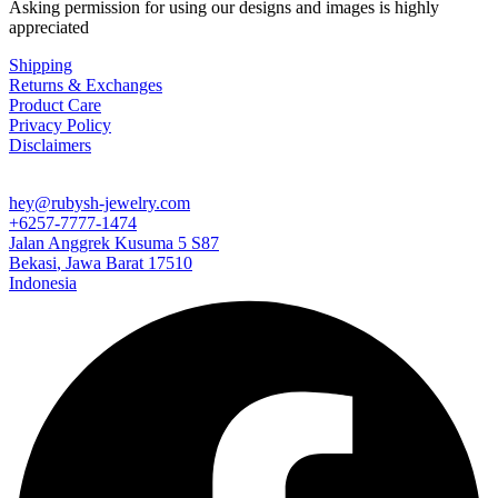
Asking permission for using our designs and images is highly
appreciated
Shipping
Returns & Exchanges
Product Care
Privacy Policy
Disclaimers
hey@rubysh-jewelry.com
+6257-7777-1474
Jalan Anggrek Kusuma 5 S87
Bekasi
,
Jawa Barat
17510
Indonesia