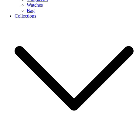
Watches
Bag
Collections