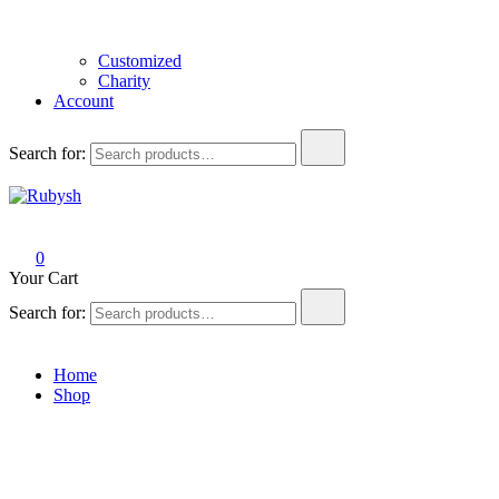
Customized
Charity
Account
Search for:
Rubysh
from rubysh to ruby
0
Your Cart
Search for:
Home
Shop