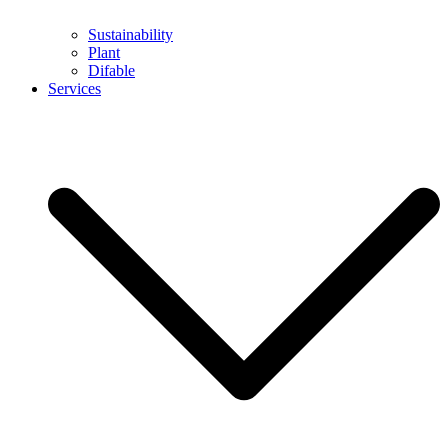
Sustainability
Plant
Difable
Services