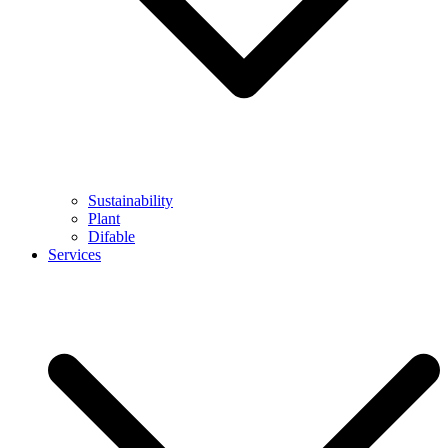
Sustainability
Plant
Difable
Services