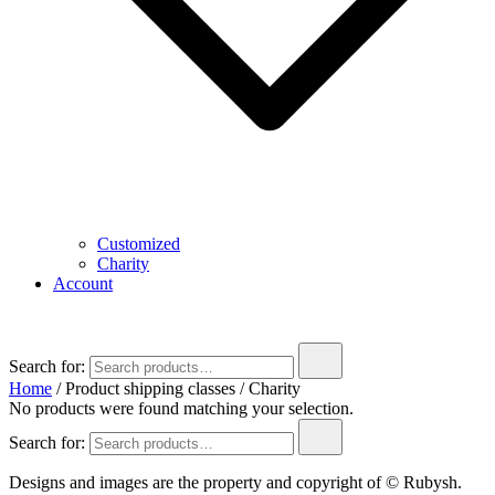
Customized
Charity
Account
Search for:
Home
/ Product shipping classes / Charity
No products were found matching your selection.
Search for:
Designs and images are the property and copyright of © Rubysh.