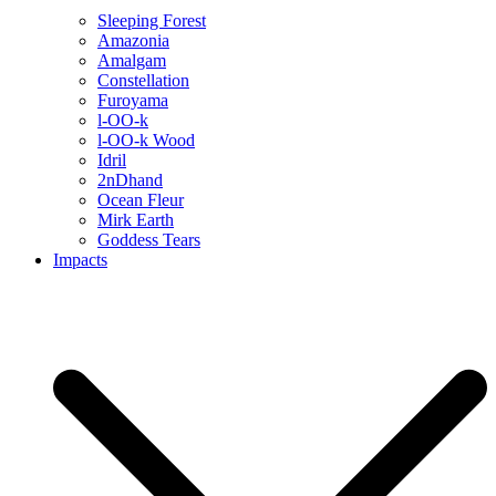
Sleeping Forest
Amazonia
Amalgam
Constellation
Furoyama
l-OO-k
l-OO-k Wood
Idril
2nDhand
Ocean Fleur
Mirk Earth
Goddess Tears
Impacts