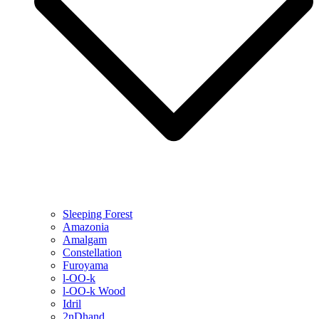
Sleeping Forest
Amazonia
Amalgam
Constellation
Furoyama
l-OO-k
l-OO-k Wood
Idril
2nDhand