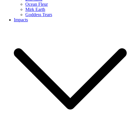
Ocean Fleur
Mirk Earth
Goddess Tears
Impacts