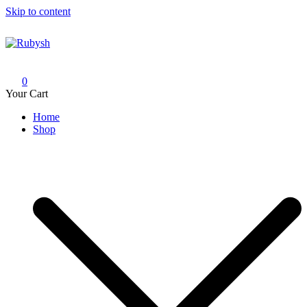
Skip to content
Rubysh
from rubysh to ruby
0
Your Cart
Home
Shop