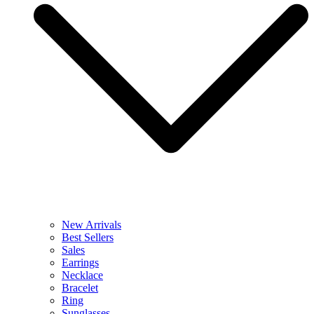
New Arrivals
Best Sellers
Sales
Earrings
Necklace
Bracelet
Ring
Sunglasses